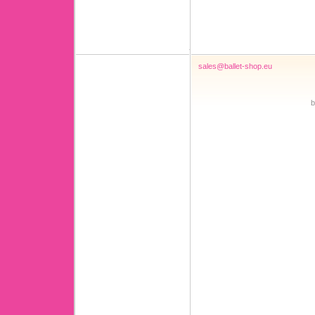
sales@ballet-shop.eu
b