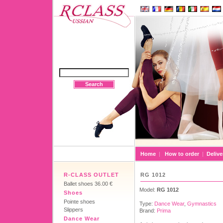
Search
Home
|
How to order
|
Delive
R-CLASS OUTLET
RG 1012
Ballet shoes 36.00 €
Model:
RG 1012
Shoes
Pointe shoes
Type:
Dance Wear
,
Gymnastics
Slippers
Brand:
Prima
Dance Wear