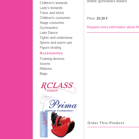
Artistic gymnastics leotard
Children's leotards
Lady's leotards
Tutus and skirts
Children's costumes
Price:
25.30 €
Stage costumes
Request more information about 
Gymnastics
Latin Dance
Tights and underwear
Sports and warm-ups
Figure skating
Accessories
Training devices
Inserts
Ribbons
Bags
Order This Product